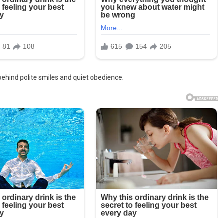
behind polite smiles and quiet obedience.