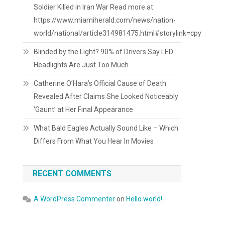
Soldier Killed in Iran War Read more at:
https://www.miamiherald.com/news/nation-
world/national/article314981475.html#storylink=cpy
Blinded by the Light? 90% of Drivers Say LED
Headlights Are Just Too Much
Catherine O’Hara’s Official Cause of Death
Revealed After Claims She Looked Noticeably
‘Gaunt’ at Her Final Appearance
What Bald Eagles Actually Sound Like – Which
Differs From What You Hear In Movies
RECENT COMMENTS
A WordPress Commenter
on
Hello world!