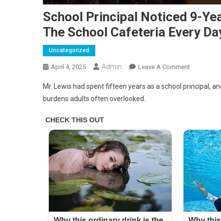
School Principal Noticed 9-Ye
The School Cafeteria Every Da
Uncategorized
Admin
On
April 4, 2025
Leave A Comment
School
Mr. Lewis had spent fifteen years as a school principal, and
Principal
burdens adults often overlooked.
Noticed
9-
Year-
Old
Girl
Was
Taking
Leftovers
From
The
School