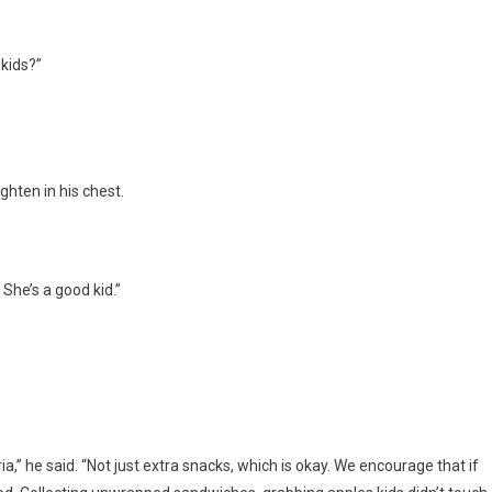
 kids?”
hten in his chest.
 She’s a good kid.”
ia,” he said. “Not just extra snacks, which is okay. We encourage that if