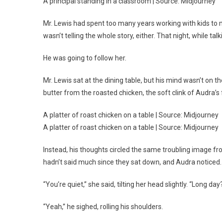
A principal standing in a classroom | Source: Midjourney
Mr. Lewis had spent too many years working with kids to m
wasn’t telling the whole story, either. That night, while ta
He was going to follow her.
Mr. Lewis sat at the dining table, but his mind wasn’t on 
butter from the roasted chicken, the soft clink of Audra’s 
A platter of roast chicken on a table | Source: Midjourney
A platter of roast chicken on a table | Source: Midjourney
Instead, his thoughts circled the same troubling image fr
hadn’t said much since they sat down, and Audra noticed.
“You’re quiet,” she said, tilting her head slightly. “Long day
“Yeah,” he sighed, rolling his shoulders.