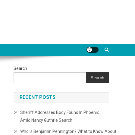
Search
Search
RECENT POSTS
Sheriff Addresses Body Found In Phoenix
Amid Nancy Guthrie Search
Who Is Benjamin Pennington? What to Know About