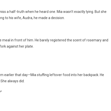
iss a half-truth when he heard one. Mia wasn’t exactly lying. But she
lking to his wife, Audra, he made a decision.
the meal in front of him. He barely registered the scent of rosemary and
fork against her plate.
om earlier that day—Mia stuffing leftover food into her backpack. He
 She always did.
?”