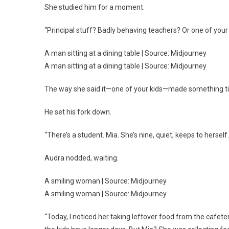
She studied him for a moment.
“Principal stuff? Badly behaving teachers? Or one of your
A man sitting at a dining table | Source: Midjourney
A man sitting at a dining table | Source: Midjourney
The way she said it—one of your kids—made something tig
He set his fork down.
“There’s a student. Mia. She’s nine, quiet, keeps to herself.
Audra nodded, waiting.
A smiling woman | Source: Midjourney
A smiling woman | Source: Midjourney
“Today, I noticed her taking leftover food from the cafeter