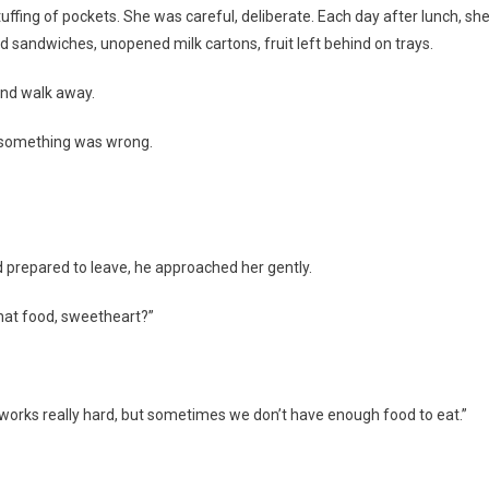
uffing of pockets. She was careful, deliberate. Each day after lunch, sh
d sandwiches, unopened milk cartons, fruit left behind on trays.
 and walk away.
 something was wrong.
d prepared to leave, he approached her gently.
that food, sweetheart?”
m works really hard, but sometimes we don’t have enough food to eat.”