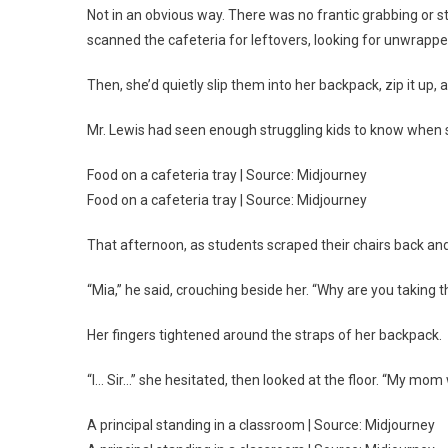
Not in an obvious way. There was no frantic grabbing or st
scanned the cafeteria for leftovers, looking for unwrappe
Then, she’d quietly slip them into her backpack, zip it up,
Mr. Lewis had seen enough struggling kids to know when
Food on a cafeteria tray | Source: Midjourney
Food on a cafeteria tray | Source: Midjourney
That afternoon, as students scraped their chairs back an
“Mia,” he said, crouching beside her. “Why are you taking 
Her fingers tightened around the straps of her backpack.
“I… Sir…” she hesitated, then looked at the floor. “My mo
A principal standing in a classroom | Source: Midjourney