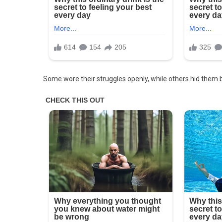
Cafeteria
Every
Day
And
Decided
To
Follow
Some wore their struggles openly, while others hid them 
Her