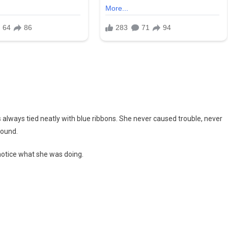
s always tied neatly with blue ribbons. She never caused trouble, never
round.
 notice what she was doing.