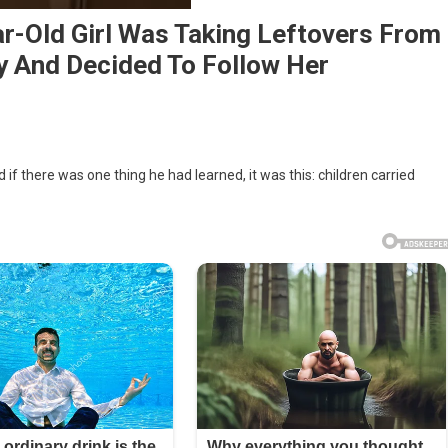
ar-Old Girl Was Taking Leftovers From
y And Decided To Follow Her
 if there was one thing he had learned, it was this: children carried