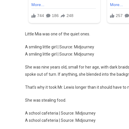
Little Mia was one of the quiet ones.
A smiling little girl | Source: Midjourney
A smiling little girl | Source: Midjourney
She was nine years old, small for her age, with dark braid
spoke out of turn. If anything, she blended into the backg
That’s why it took Mr. Lewis longer than it should have to
She was stealing food.
A school cafeteria | Source: Midjourney
A school cafeteria | Source: Midjourney