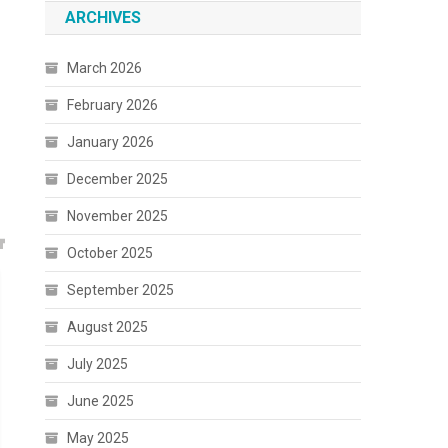
ARCHIVES
March 2026
February 2026
January 2026
December 2025
November 2025
October 2025
September 2025
August 2025
July 2025
June 2025
May 2025