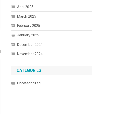
April 2025
March 2025
February 2025
January 2025
December 2024
November 2024
CATEGORIES
Uncategorized