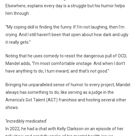
Elsewhere, explains every day is a struggle but his humor helps
him through.
“My coping skill is finding the funny. If I’m not laughing, then I’m
crying. And I still haven’t been that open about how dark and ugly
it really gets.”
Noting that he uses comedy to resist the dangerous pull of OCD,
Mandel adds, “I’m most comfortable onstage. And when I don’t
have anything to do, I turn inward, and that’s not good.”
Bringing his unparalleled sense of humor to every project, Mandel
always has something to do, like serving as a judge in the
America’s Got Talent (AGT) franchise and hosting several other
shows.
‘Incredibly medicated’
In 2022, he had a chat with Kelly Clarkson on an episode of her