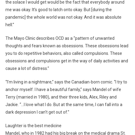
the solace I would get would be the fact that everybody around
me was okay. It’s good to latch onto okay. But [during the
pandemic] the whole world was not okay. And it was absolute
hell.”
The Mayo Clinic describes OCD as a “pattern of unwanted
thoughts and fears known as obsessions. These obsessions lead
you to do repetitive behaviors, also called compulsions. These
obsessions and compulsions get in the way of daily activities and
cause a lot of distress.”
“I’m living in a nightmare,” says the Canadian-born comic. “I try to
anchor myself. I have a beautiful family,” says Mandel of wife
Terry (married in 1980), and their three kids, Alex, Riley and
Jackie. “…I love what I do. But at the same time, I can fall into a
dark depression I can’t get out of.”
Laughter is the best medicine
Mandel, who in 1982 had his big break on the medical drama St.