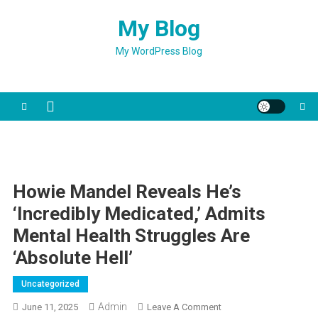
Skip
My Blog
to
content
My WordPress Blog
Howie Mandel Reveals He’s
‘incredibly Medicated,’ Admits
Mental Health Struggles Are
‘absolute Hell’
Uncategorized
Admin
On
June 11, 2025
Leave A Comment