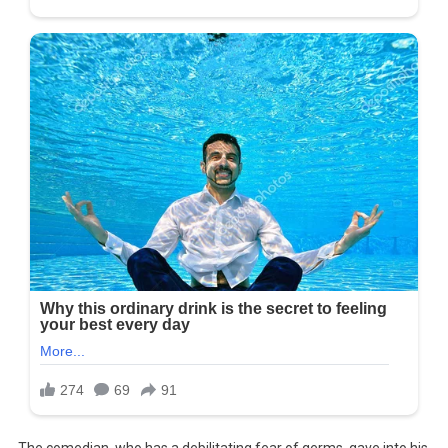
The comedian, who has a debilitating fear of germs, gave into his