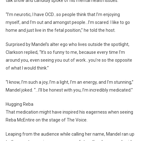
talk show and candidly spoke of his mental health issues.
“I’m neurotic, I have OCD…so people think that I’m enjoying
myself, and I’m out and amongst people…I’m scared. I like to go
home and just live in the fetal position,” he told the host.
Surprised by Mandel’s alter ego who lives outside the spotlight,
Clarkson replied, “It’s so funny to me, because every time I’m
around you, even seeing you out of work…you’re so the opposite
of what I would think.”
“I know, I’m such a joy, I’m a light, I’m an energy, and I’m stunning,”
Mandel joked. “…I’ll be honest with you, I’m incredibly medicated.”
Hugging Reba
That medication might have inspired his eagerness when seeing
Reba McEntire on the stage of The Voice.
Leaping from the audience while calling her name, Mandel ran up