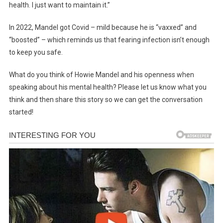
health. I just want to maintain it.”
In 2022, Mandel got Covid – mild because he is “vaxxed” and
“boosted” – which reminds us that fearing infection isn’t enough
to keep you safe.
What do you think of Howie Mandel and his openness when
speaking about his mental health? Please let us know what you
think and then share this story so we can get the conversation
started!