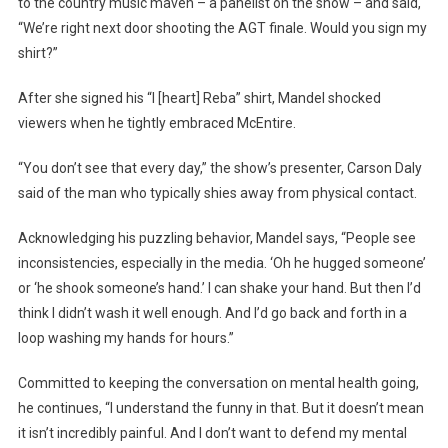
to the country music maven – a panelist on the show – and said,
“We’re right next door shooting the AGT finale. Would you sign my
shirt?”
After she signed his “I [heart] Reba” shirt, Mandel shocked
viewers when he tightly embraced McEntire.
“You don’t see that every day,” the show’s presenter, Carson Daly
said of the man who typically shies away from physical contact.
Acknowledging his puzzling behavior, Mandel says, “People see
inconsistencies, especially in the media. ‘Oh he hugged someone’
or ‘he shook someone’s hand.’ I can shake your hand. But then I’d
think I didn’t wash it well enough. And I’d go back and forth in a
loop washing my hands for hours.”
Committed to keeping the conversation on mental health going,
he continues, “I understand the funny in that. But it doesn’t mean
it isn’t incredibly painful. And I don’t want to defend my mental