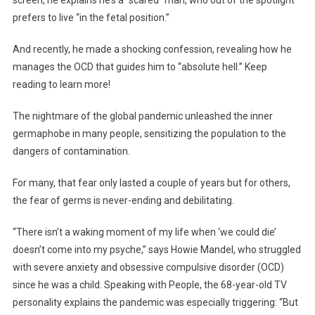
screen, he explains he’s a “scared” man, who out of the spotlight
prefers to live “in the fetal position.”
And recently, he made a shocking confession, revealing how he
manages the OCD that guides him to “absolute hell.” Keep
reading to learn more!
The nightmare of the global pandemic unleashed the inner
germaphobe in many people, sensitizing the population to the
dangers of contamination.
For many, that fear only lasted a couple of years but for others,
the fear of germs is never-ending and debilitating.
“There isn’t a waking moment of my life when ‘we could die’
doesn’t come into my psyche,” says Howie Mandel, who struggled
with severe anxiety and obsessive compulsive disorder (OCD)
since he was a child. Speaking with People, the 68-year-old TV
personality explains the pandemic was especially triggering: “But