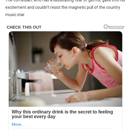
excitement and couldn’t resist the magnetic pull of the country
music star.