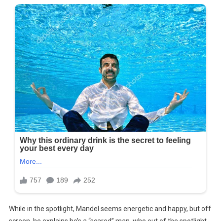
While in the spotlight, Mandel seems energetic and happy, but off