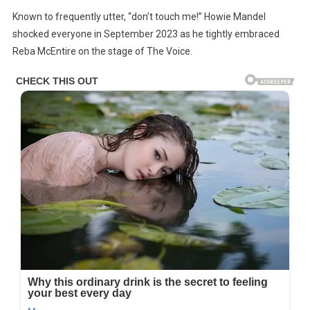
Howie
Known to frequently utter, “don’t touch me!” Howie Mandel
Mandel
shocked everyone in September 2023 as he tightly embraced
Reveals
Reba McEntire on the stage of The Voice.
He’s
‘incredibly
Medicated,’
Admits
Mental
Health
Struggles
Are
‘absolute
Hell’